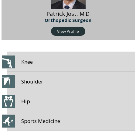
Patrick Jost, M.D
Orthopedic Surgeon
View Profile
Knee
Shoulder
Hip
Sports Medicine