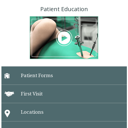
Patient Education
Patient Forms
First Visit
Locations