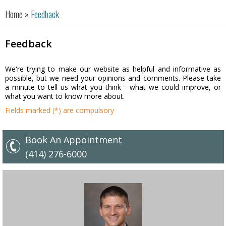
Home »
Feedback
Feedback
We're trying to make our website as helpful and informative as
possible, but we need your opinions and comments. Please take
a minute to tell us what you think - what we could improve, or
what you want to know more about.
Fields marked (*) are compulsory
Book An Appointment
(414) 276-6000