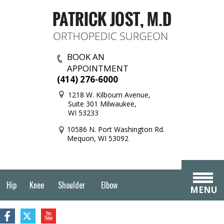
BOOK AN
APPOINTMENT
(414) 276-6000
1218 W. Kilbourn Avenue,
Suite 301 Milwaukee,
WI 53233
10586 N. Port Washington Rd.
Mequon, WI 53092
Hip
Knee
Shoulder
Elbow
MENU