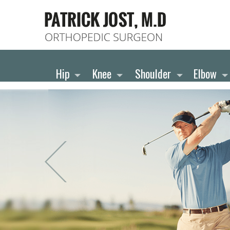
Hip
Knee
Shoulder
Elbow