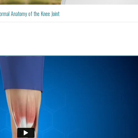
rmal Anatomy of the Knee Joint
Shoulder
Anterior