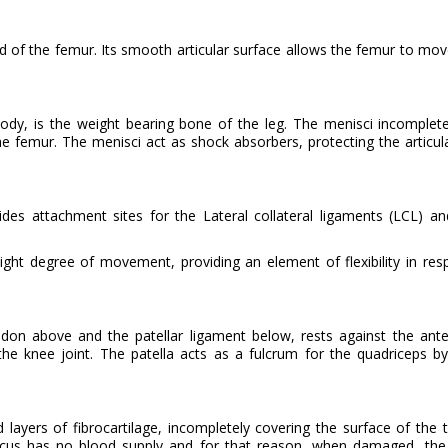
of the femur. Its smooth articular surface allows the femur to mov
body, is the weight bearing bone of the leg. The menisci incomplet
 the femur. The menisci act as shock absorbers, protecting the articul
des attachment sites for the Lateral collateral ligaments (LCL) an
slight degree of movement, providing an element of flexibility in re
don above and the patellar ligament below, rests against the anter
he knee joint. The patella acts as a fulcrum for the quadriceps by
layers of fibrocartilage, incompletely covering the surface of the t
iscus has no blood supply and for that reason, when damaged, the