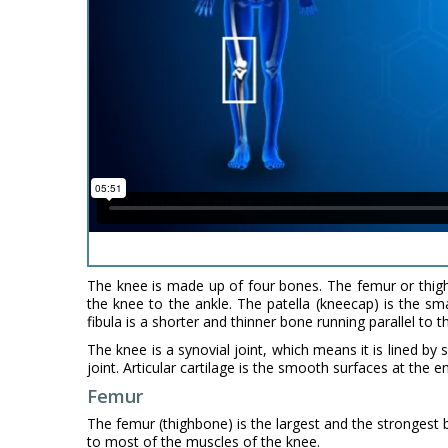
The knee is made up of four bones. The femur or thigh
the knee to the ankle. The patella (kneecap) is the sm
fibula is a shorter and thinner bone running parallel to t
The knee is a synovial joint, which means it is lined by
joint. Articular cartilage is the smooth surfaces at the e
Femur
The femur (thighbone) is the largest and the strongest b
to most of the muscles of the knee.