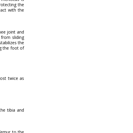
rotecting the
ract with the
nee joint and
from sliding
tabilizes the
g the foot of
most twice as
he tibia and
 femur to the