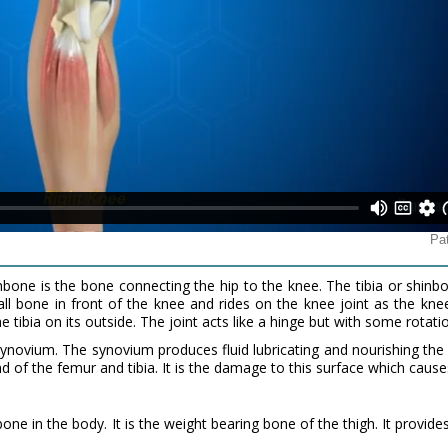
bone is the bone connecting the hip to the knee. The tibia or shin
all bone in front of the knee and rides on the knee joint as the kn
he tibia on its outside. The joint acts like a hinge but with some rotati
 synovium. The synovium produces fluid lubricating and nourishing the 
nd of the femur and tibia. It is the damage to this surface which causes
one in the body. It is the weight bearing bone of the thigh. It provid