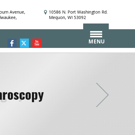
bourn Avenue,
10586 N. Port Washington Rd.
ilwaukee,
Mequon, WI 53092
MENU
hroscopy