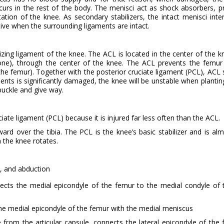
urs in the rest of the body. The menisci act as shock absorbers, p
otation of the knee. As secondary stabilizers, the intact menisci inte
tive when the surrounding ligaments are intact.
lizing ligament of the knee. The ACL is located in the center of the k
bone), through the center of the knee. The ACL prevents the femur 
 the femur). Together with the posterior cruciate ligament (PCL), ACL s
ments is significantly damaged, the knee will be unstable when plantin
buckle and give way.
ate ligament (PCL) because it is injured far less often than the ACL.
d over the tibia. The PCL is the knee’s basic stabilizer and is al
h the knee rotates.
, and abduction
nects the medial epicondyle of the femur to the medial condyle of t
he medial epicondyle of the femur with the medial meniscus
e from the articular capsule, connects the lateral epicondyle of the