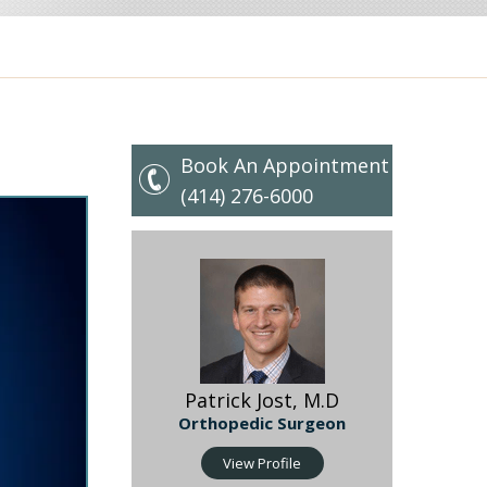
Book An Appointment
(414) 276-6000
Patrick Jost, M.D
Orthopedic Surgeon
 Hip
View Profile