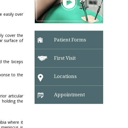
e easily over
ely cover the
Patient Forms
ar surface of
First Visit
d the biceps
sponse to the
Locations
Appointment
ior articular
 holding the
ibia where it
 meniscus is