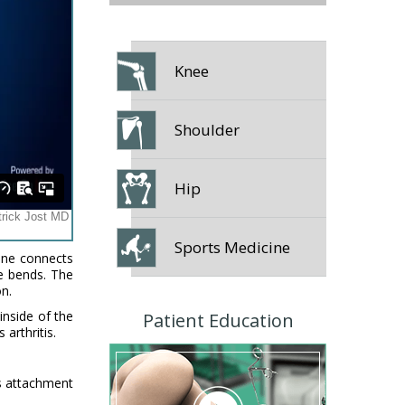
Knee
Shoulder
Hip
Sports Medicine
bone connects
ee bends. The
on.
inside of the
Patient Education
 arthritis.
es attachment