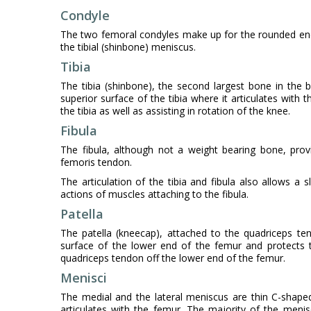
Condyle
The two femoral condyles make up for the rounded end 
the tibial (shinbone) meniscus.
Tibia
The tibia (shinbone), the second largest bone in the 
superior surface of the tibia where it articulates with
the tibia as well as assisting in rotation of the knee.
Fibula
The fibula, although not a weight bearing bone, provi
femoris tendon.
The articulation of the tibia and fibula also allows a 
actions of muscles attaching to the fibula.
Patella
The patella (kneecap), attached to the quadriceps ten
surface of the lower end of the femur and protects t
quadriceps tendon off the lower end of the femur.
Menisci
The medial and the lateral meniscus are thin C-shaped 
articulates with the femur. The majority of the men