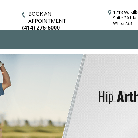
1218 W. Kil
BOOK AN
Suite 301 M
APPOINTMENT
WI 53233
(414) 276-6000
ACL
Hip
Art