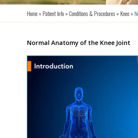
Home »
Patient Info »
Conditions & Procedures »
Knee »
No
Normal Anatomy of the Knee Joint