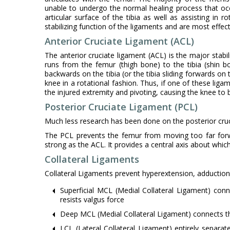
unable to undergo the normal healing process that occ
articular surface of the tibia as well as assisting in r
stabilizing function of the ligaments and are most effec
Anterior Cruciate Ligament (ACL)
The anterior cruciate ligament (ACL) is the major stabi
runs from the femur (thigh bone) to the tibia (shin 
backwards on the tibia (or the tibia sliding forwards on
knee in a rotational fashion. Thus, if one of these liga
the injured extremity and pivoting, causing the knee to 
Posterior Cruciate Ligament (PCL)
Much less research has been done on the posterior cruci
The PCL prevents the femur from moving too far forwar
strong as the ACL. It provides a central axis about whic
Collateral Ligaments
Collateral Ligaments prevent hyperextension, adduction
Superficial MCL (Medial Collateral Ligament) con
resists valgus force
Deep MCL (Medial Collateral Ligament) connects t
LCL (Lateral Collateral Ligament) entirely separat